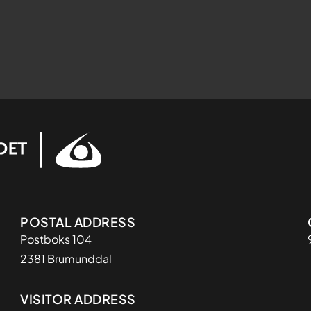
Adresse
POSTAL ADDRESS
Postboks 104
2381 Brumunddal
VISITOR ADDRESS