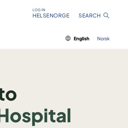
LOG IN
HELSENORGE
SEARCH
English
Norsk
to
Hospital