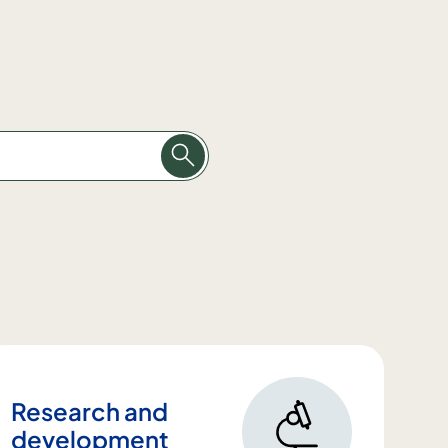
Research and
development