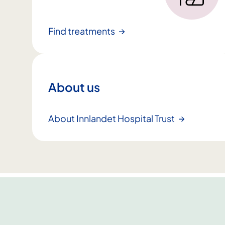
Find treatments
About us
About Innlandet Hospital Trust