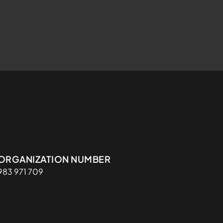
Organisasjon
ORGANIZATION NUMBER
983 971 709