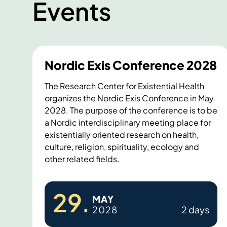
Events
Nordic Exis Conference 2028
The Research Center for Existential Health
organizes the Nordic Exis Conference in May
2028. The purpose of the conference is to be
a Nordic interdisciplinary meeting place for
existentially oriented research on health,
culture, religion, spirituality, ecology and
other related fields.
N
29
.
MAY
o
2028
2 days
r