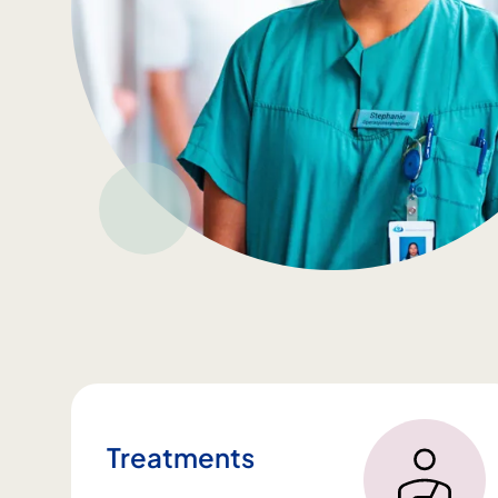
Treatments