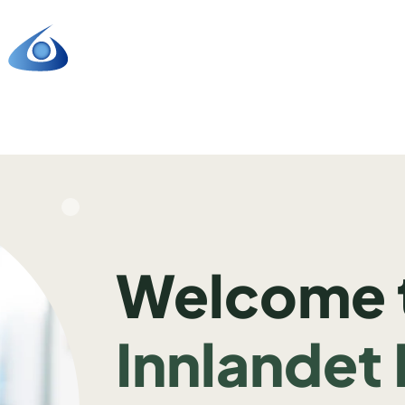
Welcome 
Innlandet 