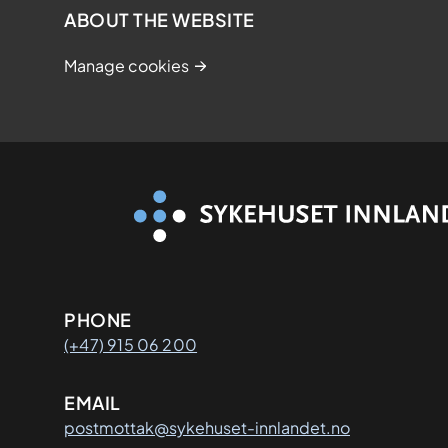
2
ABOUT THE WEBSITE
0
Manage cookies
2
8
Kontaktinformasjon
PHONE
(+47) 915 06 200
EMAIL
postmottak@sykehuset-innlandet.no