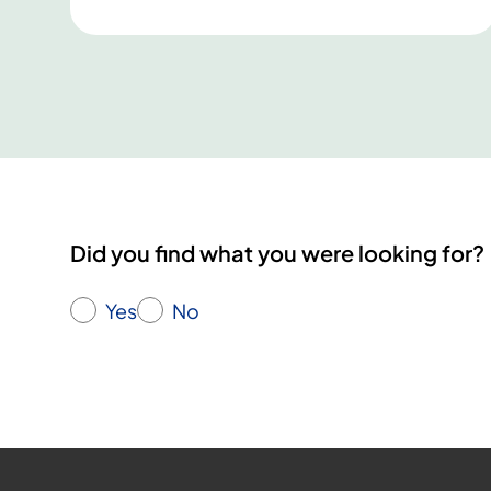
d
i
c
E
x
i
s
C
o
Did you find what you were looking for?
n
f
Yes
No
e
r
e
n
c
e