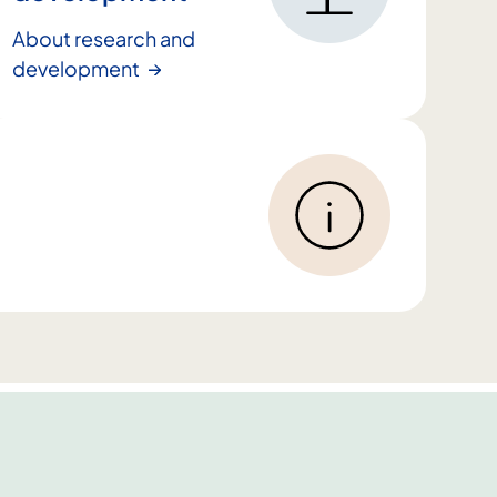
About research and
development