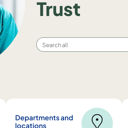
Trust
S
e
a
r
c
h
a
l
l
Departments and
locations